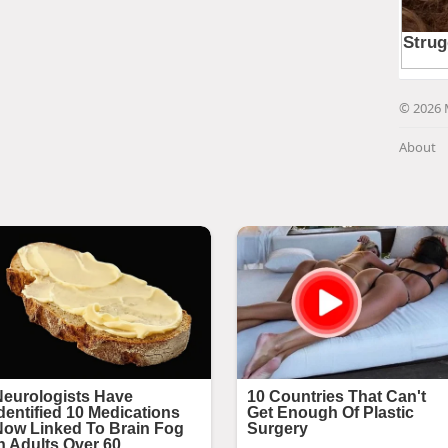
© 2026 
About