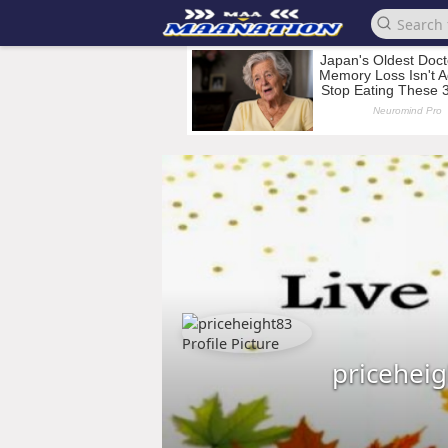
pricehei