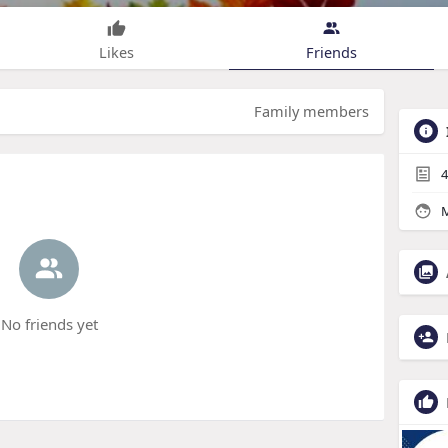
Likes
Friends
Family members
4
M
No friends yet