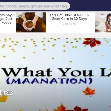
ght83