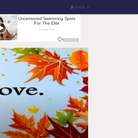
Guest