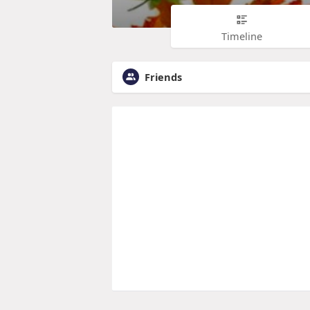
Timeline
Friends