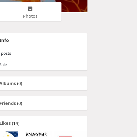
Photos
Info
posts
ale
Albums
(0)
Friends
(0)
Likes
(14)