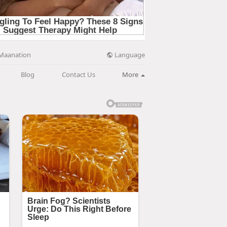
Language
Maanation
Blog
Contact Us
More