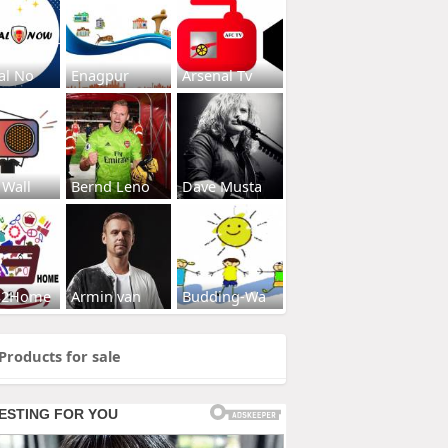
al No
Enagpur
Arsenal Tv
 Wall
Bernd Leno
Dave Musta
s2Home
Armin van
Budding-Wa
Products for sale