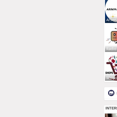
Arsen
Radio
Shop