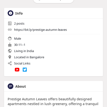
Info
2
posts
https://bit.ly/prestige-autumn-leaves
Male
30-11--1
Living in India
Located in Bangalore
Social Links
About
Prestige Autumn Leaves offers beautifully designed
apartments nestled in lush greenery, offering a tranquil