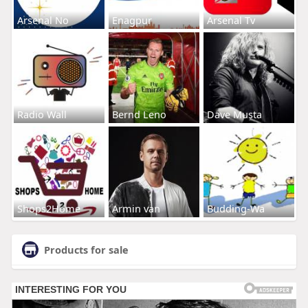
Arsenal No
Enagpur
Arsenal Tv
Radio Wall
Bernd Leno
Dave Musta
Shops2Home
Armin van
Budding-Wa
Products for sale