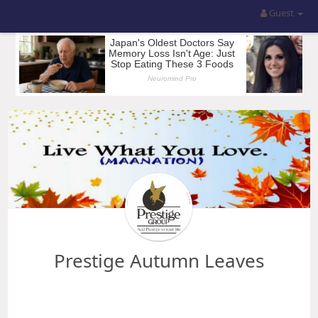
Guest
Prestige Autumn Leaves