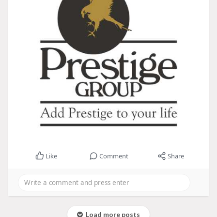
Like
Comment
Share
Load more posts