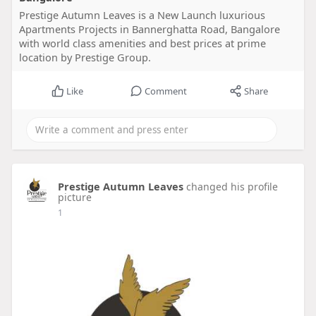
Prestige Autumn Leaves is a New Launch luxurious
Apartments Projects in Bannerghatta Road, Bangalore
with world class amenities and best prices at prime
location by Prestige Group.
Like
Comment
Share
Prestige Autumn Leaves
changed his profile
picture
1