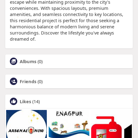
escape while maintaining proximity to the city's
conveniences. With spacious layouts, premium
amenities, and seamless connectivity to key locations,
this residential project is perfect for those seeking a
harmonious balance of modern living and serene
surroundings. Discover the lifestyle you've always
dreamed of.
Albums
(0)
Friends
(0)
Likes
(14)