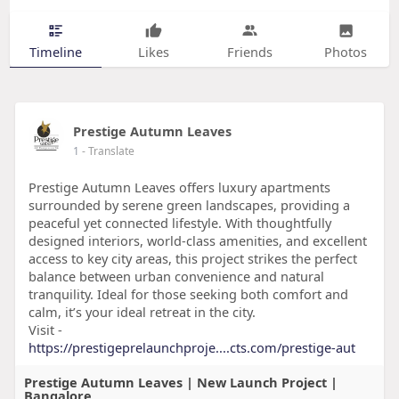
Timeline
Likes
Friends
Photos
Prestige Autumn Leaves
1
- Translate
Prestige Autumn Leaves offers luxury apartments
surrounded by serene green landscapes, providing a
peaceful yet connected lifestyle. With thoughtfully
designed interiors, world-class amenities, and excellent
access to key city areas, this project strikes the perfect
balance between urban convenience and natural
tranquility. Ideal for those seeking both comfort and
calm, it’s your ideal retreat in the city.
Visit -
https://prestigeprelaunchproje....cts.com/prestige-aut
Prestige Autumn Leaves | New Launch Project |
Bangalore