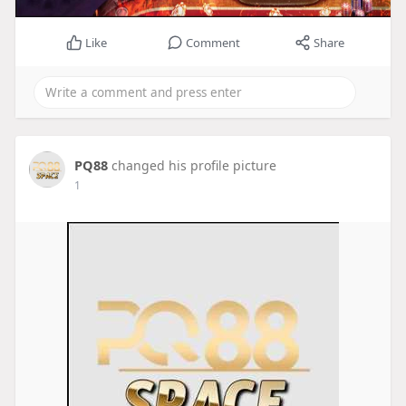
Like
Comment
Share
PQ88
changed his profile picture
1