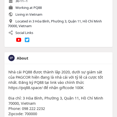
30-11--1
Working at
PQ88
Living in Vietnam
Located in 3 Hòa Bình, Phường 3, Quận 11, Hồ Chí Minh
70000, Vietnam
Social Links
About
Nhà cái PQ88 được thành lập 2020, dưới sự giám sát
của PAGCOR hiện đang là nhà cái với tỷ lệ cá cược tốt
nhất. Đăng ký PQ88 tại link vào chính thức
https://pq88.space/ để nhận giftcode 100K
Địa chỉ: 3 Hòa Bình, Phường 3, Quận 11, Hồ Chí Minh
70000, Vietnam
Phone: 098 222 2232
Zipcode: 700000