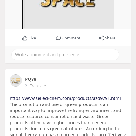
Like
Comment
Share
PQ88
2
- Translate
https://www.selleckchem.com/products/azd9291.html
The promotion and use of green products is an
important way to improve the living environment and
reduce resource consumption and waste. Green
products often have higher prices than general
products due to its green attributes. According to the
signal theory, purchasing green products can effectively