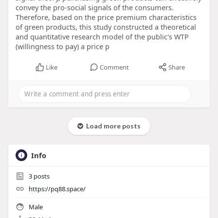
convey the pro-social signals of the consumers.
Therefore, based on the price premium characteristics
of green products, this study constructed a theoretical
and quantitative research model of the public's WTP
(willingness to pay) a price p
Like
Comment
Share
Load more posts
Info
3
posts
https://pq88.space/
Male