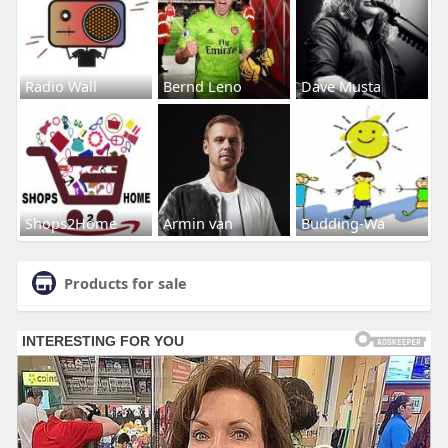
Radio Wall
Bernd Leno
Dave Musta
Shops2Home
Armin van
Budding-Wa
Products for sale