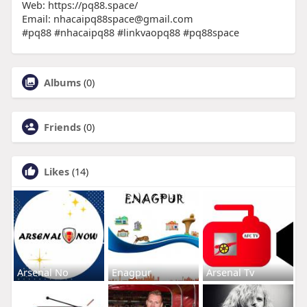
Web: https://pq88.space/
Email: nhacaipq88space@gmail.com
#pq88 #nhacaipq88 #linkvaopq88 #pq88space
Albums
(0)
Friends
(0)
Likes
(14)
Arsenal No
Enagpur
Arsenal Tv