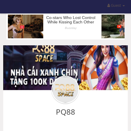
Guest
PQ88