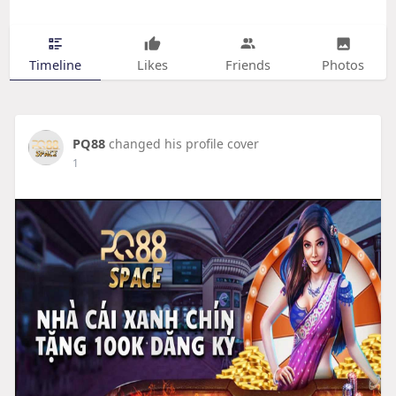
Timeline
Likes
Friends
Photos
PQ88
changed his profile cover
1