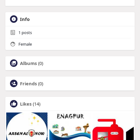
Info
1
posts
Female
Albums
(0)
Friends
(0)
Likes
(14)