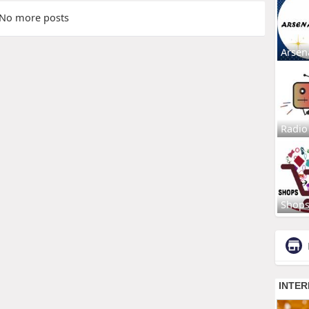
No more posts
Arsen
Radio
Shop