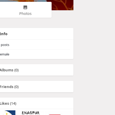
Photos
Info
posts
emale
Albums
(0)
Friends
(0)
Likes
(14)