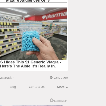
Language
Maanation
Blog
Contact Us
More