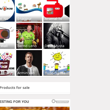
al No
Enagpur
Arsenal Tv
 Wall
Bernd Leno
Dave Musta
s2Home
Armin van
Budding-Wa
Products for sale