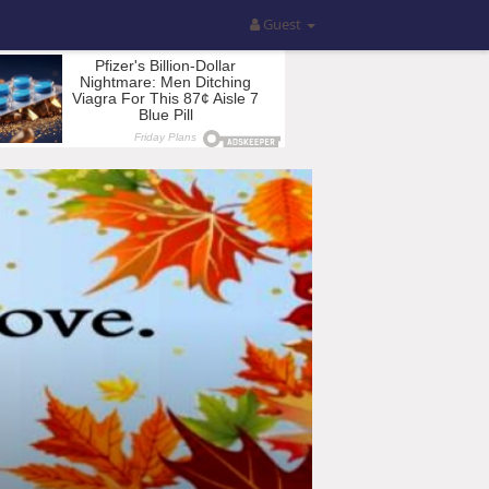
Guest