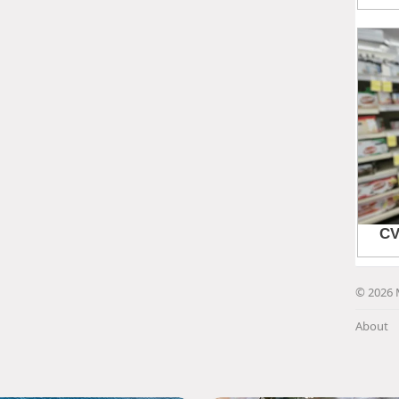
© 2026 
About