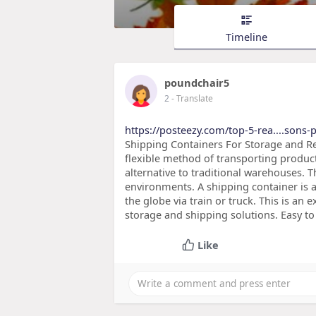
Timeline
poundchair5
2
- Translate
https://posteezy.com/top-5-rea....sons-p
Shipping Containers For Storage and Re
flexible method of transporting produc
alternative to traditional warehouses. 
environments. A shipping container is a
the globe via train or truck. This is an
storage and shipping solutions. Easy t
Like