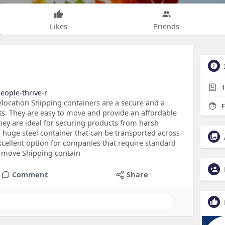
Likes
Friends
1
eople-thrive-r
location Shipping containers are a secure and a
F
ts. They are easy to move and provide an affordable
They are ideal for securing products from harsh
 huge steel container that can be transported across
 excellent option for companies that require standard
o move Shipping contain
Comment
Share