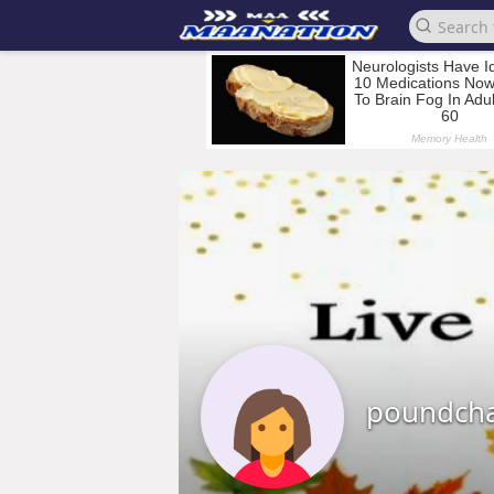
poundcha