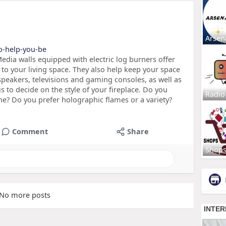
Arsen
to-help-you-be
edia walls equipped with electric log burners offer
to your living space. They also help keep your space
speakers, televisions and gaming consoles, as well as
is to decide on the style of your fireplace. Do you
Radio
one? Do you prefer holographic flames or a variety?
Comment
Share
Shop
No more posts