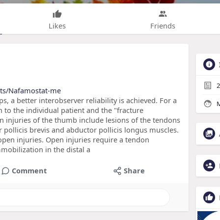
Likes
Friends
2
cts/Nafamostat-me
s, a better interobserver reliability is achieved. For a
M
 to the individual patient and the "fracture
on injuries of the thumb include lesions of the tendons
r pollicis brevis and abductor pollicis longus muscles.
n open injuries. Open injuries require a tendon
mobilization in the distal a
Comment
Share