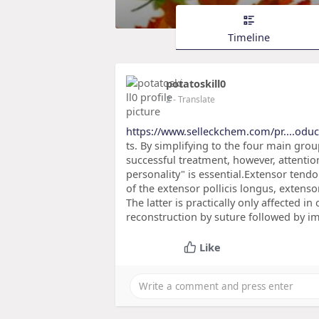
Timeline
potatoskill0
2
- Translate
https://www.selleckchem.com/pr....odu
ts. By simplifying to the four main group
successful treatment, however, attention
personality" is essential.Extensor tend
of the extensor pollicis longus, extenso
The latter is practically only affected i
reconstruction by suture followed by im
Like