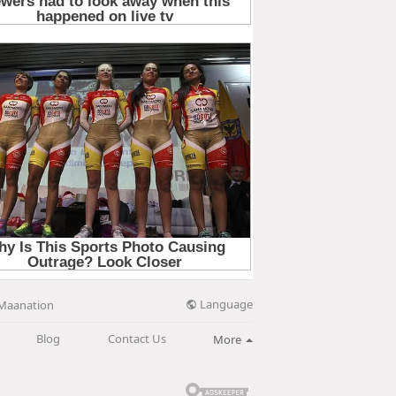
Language
Maanation
Blog
Contact Us
More