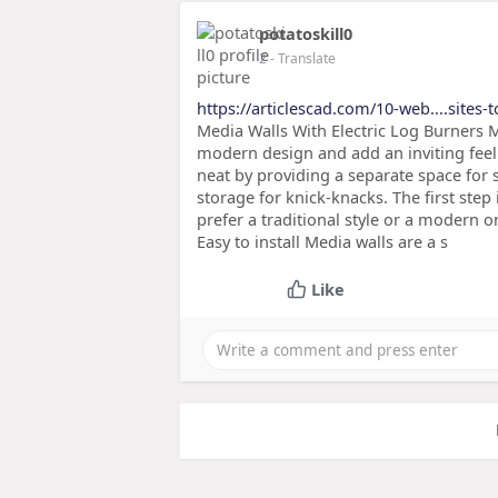
potatoskill0
2
- Translate
https://articlescad.com/10-web....sites-
Media Walls With Electric Log Burners M
modern design and add an inviting feel 
neat by providing a separate space for 
storage for knick-knacks. The first step 
prefer a traditional style or a modern 
Easy to install Media walls are a s
Like