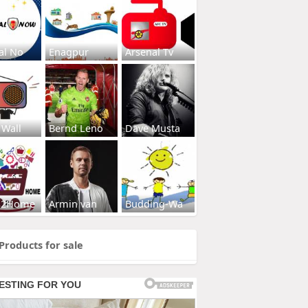
al No
Enagpur
Arsenal Tv
 Wall
Bernd Leno
Dave Musta
s2Home
Armin van
Budding-Wa
Products for sale