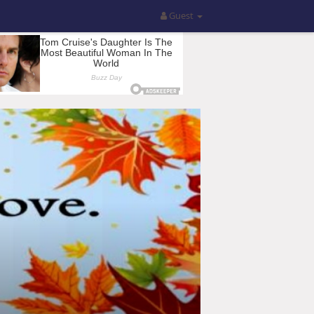
Guest