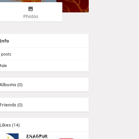
Photos
Info
posts
ale
Albums
(0)
Friends
(0)
Likes
(14)