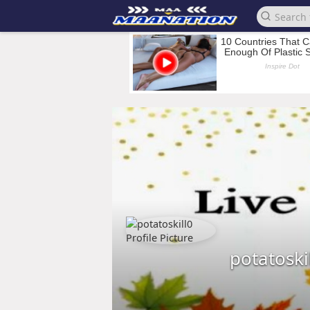
potatoski