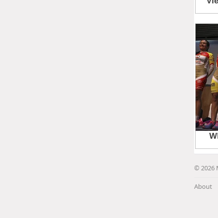
© 2026 
About