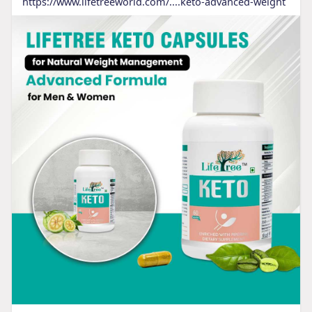
https://www.lifetreeworld.com/....keto-advanced-weight