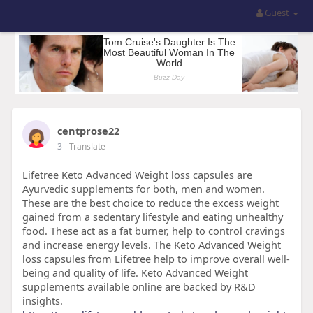
Guest
centprose22
3
- Translate
Lifetree Keto Advanced Weight loss capsules are
Ayurvedic supplements for both, men and women.
These are the best choice to reduce the excess weight
gained from a sedentary lifestyle and eating unhealthy
food. These act as a fat burner, help to control cravings
and increase energy levels. The Keto Advanced Weight
loss capsules from Lifetree help to improve overall well-
being and quality of life. Keto Advanced Weight
supplements available online are backed by R&D
insights.