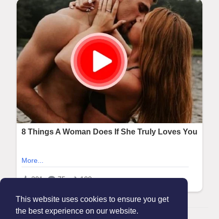
This website uses cookies to ensure you get
the best experience on our website.