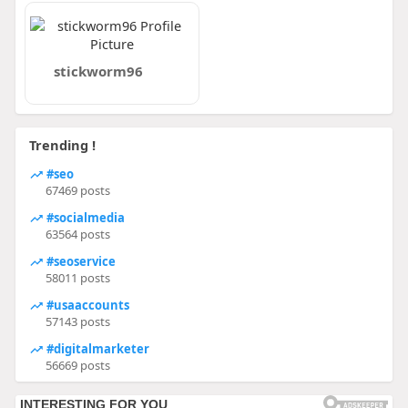
stickworm96
Trending !
#seo
67469 posts
#socialmedia
63564 posts
#seoservice
58011 posts
#usaaccounts
57143 posts
#digitalmarketer
56669 posts