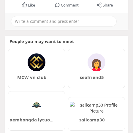
Like
Comment
Share
People you may want to meet
MCW vn club
seafriend5
xembongda lytuongnet
sailcamp30