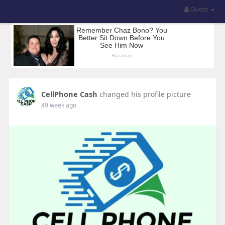
Guest
CellPhone Cash
changed his profile picture
49 week ago