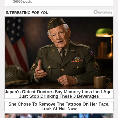
56669 posts