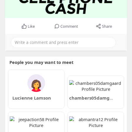
Like
Comment
Share
People you may want to meet
Lucienne Lamson
chambers05damgaard