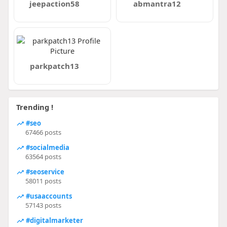
jeepaction58
abmantra12
parkpatch13
Trending !
#seo
67466 posts
#socialmedia
63564 posts
#seoservice
58011 posts
#usaaccounts
57143 posts
#digitalmarketer