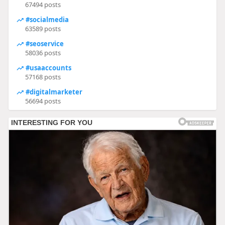
67494 posts
#socialmedia
63589 posts
#seoservice
58036 posts
#usaaccounts
57168 posts
#digitalmarketer
56694 posts