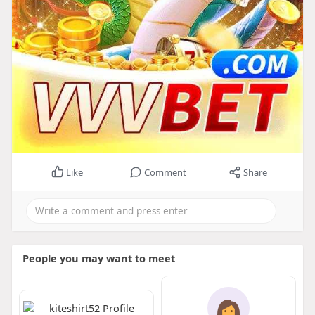
Like
Comment
Share
People you may want to meet