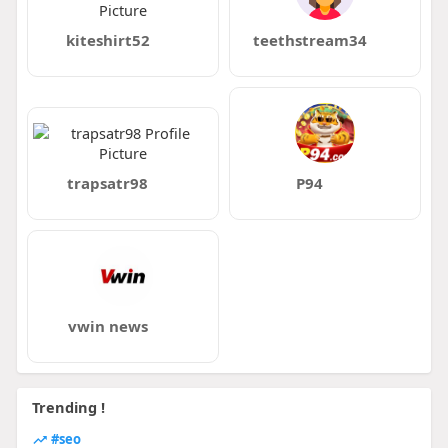
kiteshirt52
teethstream34
trapsatr98
P94
vwin news
Trending !
#seo