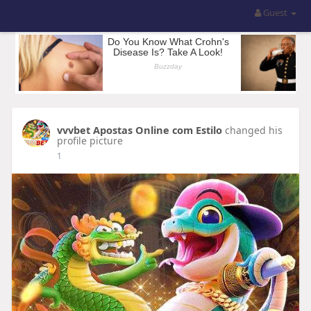
Guest
vvvbet Apostas Online com Estilo
changed his
profile picture
1