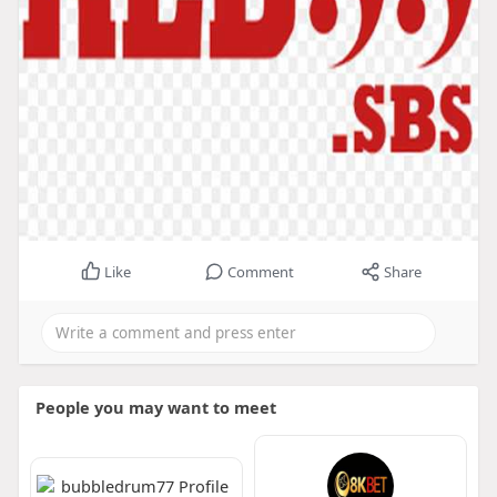
Like
Comment
Share
People you may want to meet