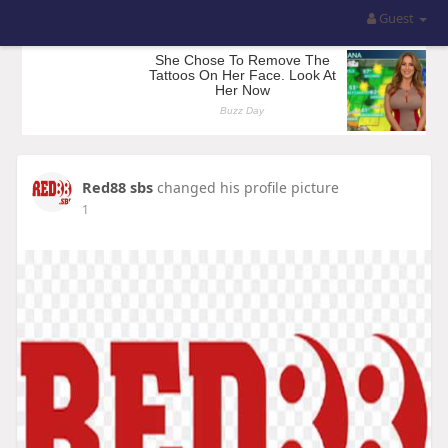
Guest
Red88 sbs
changed his profile picture
1