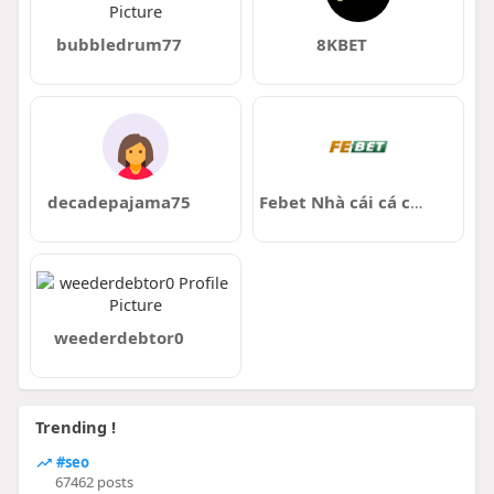
bubbledrum77
8KBET
decadepajama75
Febet Nhà cái cá cược bóng đá uy tín số 1 Đông Nam Á
weederdebtor0
Trending !
#seo
67462 posts