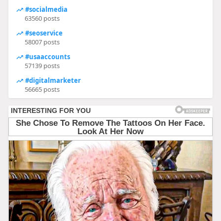
#socialmedia
63560 posts
#seoservice
58007 posts
#usaaccounts
57139 posts
#digitalmarketer
56665 posts