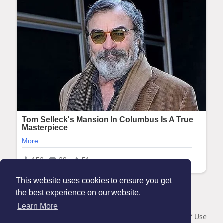
This website uses cookies to ensure you get
the best experience on our website.
© 2026 Maanation
Learn More
Home
About
Contact Us
Privacy Policy
Terms of Use