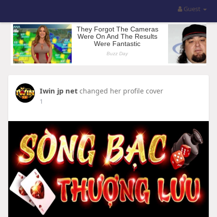
Guest
Iwin jp net
changed her profile cover
1