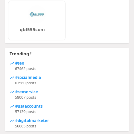
qbl555com
Trending !
#seo
67462 posts
#socialmedia
63560 posts
#seoservice
58007 posts
#usaaccounts
57139 posts
#digitalmarketer
56665 posts