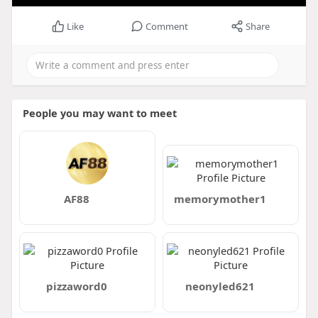
Like
Comment
Share
People you may want to meet
AF88
memorymother1
pizzaword0
neonyled621