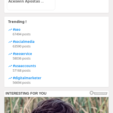
Aceswin Apostas Online com Cassino
Trending !
#seo
67494 posts
#socialmedia
63590 posts
#seoservice
58036 posts
#usaaccounts
57168 posts
#digitalmarketer
56694 posts