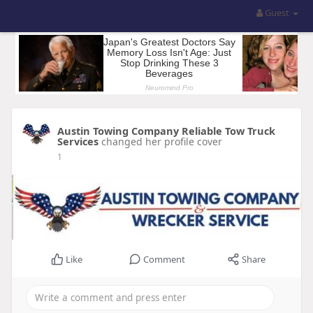
Guest
Austin Towing Company Reliable Tow Truck
Services
changed her profile cover
1
Like
Comment
Share