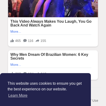
This website uses cookies to ensure you get
the best experience on our website.
© 2026 Maanation
Learn More
Home
About
Contact Us
Privacy Policy
Terms of Use
Blog