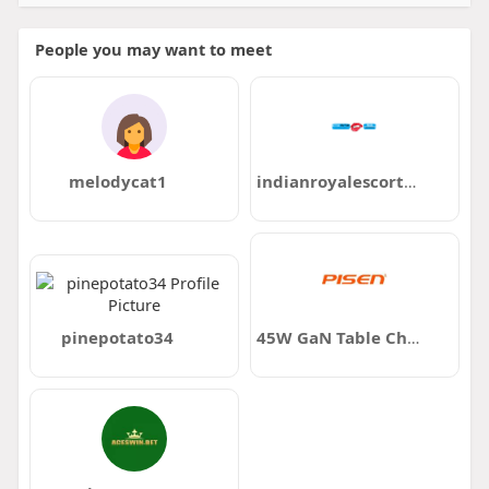
People you may want to meet
melodycat1
indianroyalescortclub11
pinepotato34
45W GaN Table Charging Station Banks