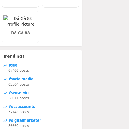
Đá Gà 88
Trending !
#seo
67466 posts
#socialmedia
63564 posts
#seoservice
58011 posts
#usaaccounts
57143 posts
#digitalmarketer
56669 posts