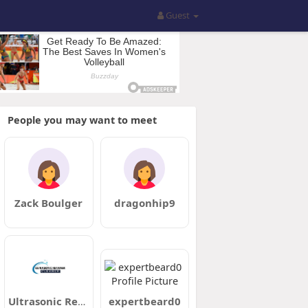
Guest
People you may want to meet
Zack Boulger
dragonhip9
Ultrasonic Retainer Cleaner
expertbeard0