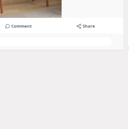
Comment
Share