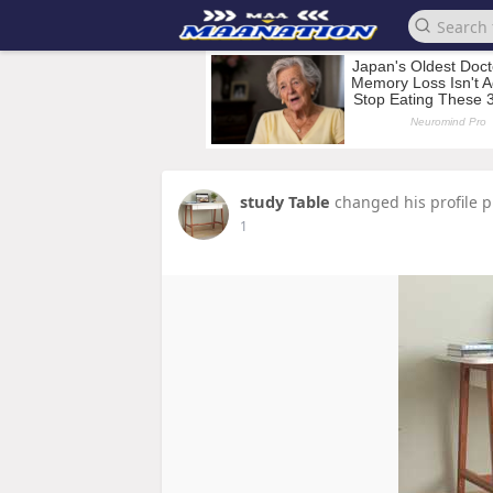
study Table
changed his profile p
1