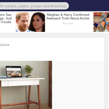
icture