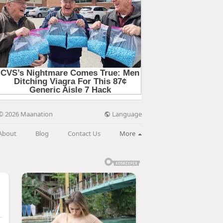
Language
© 2026 Maanation
About
Blog
Contact Us
More