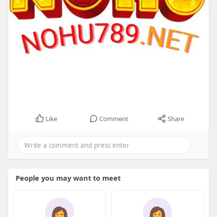
Like
Comment
Share
People you may want to meet