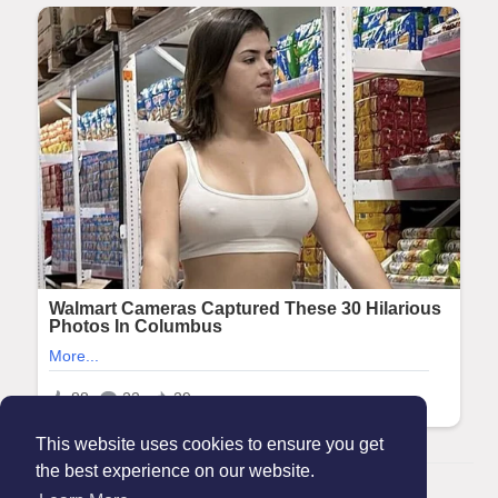
This website uses cookies to ensure you get
the best experience on our website.
© 2026 Maanation