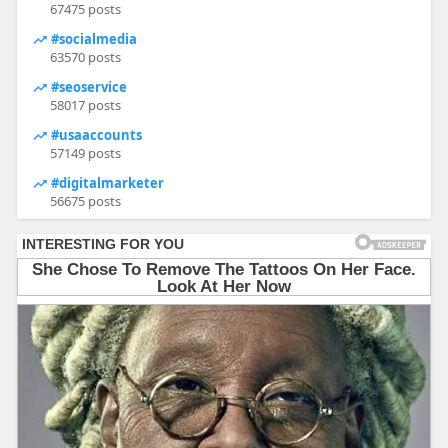
67475 posts
#socialmedia
63570 posts
#seoservice
58017 posts
#usaaccounts
57149 posts
#digitalmarketer
56675 posts