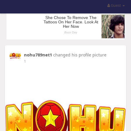
Guest
nohu789net1
changed his profile picture
1