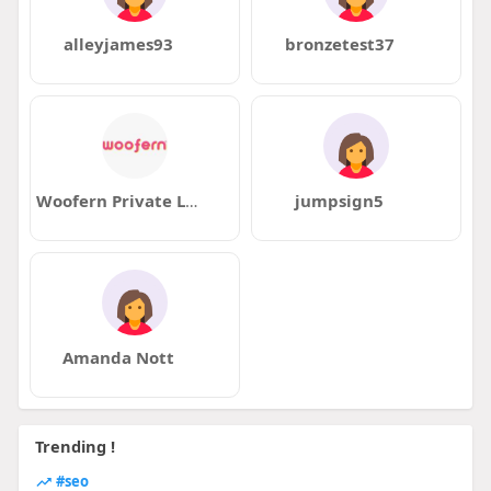
alleyjames93
bronzetest37
Woofern Private Limited
jumpsign5
Amanda Nott
Trending !
#seo