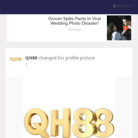
Guest
QH88
changed his profile picture
1