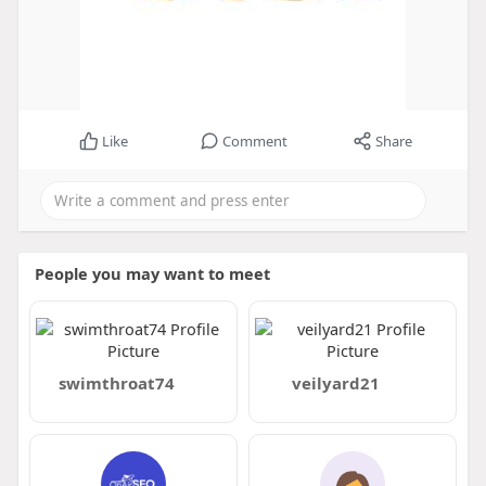
Like
Comment
Share
People you may want to meet
swimthroat74
veilyard21