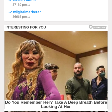
57139 posts
#digitalmarketer
56665 posts