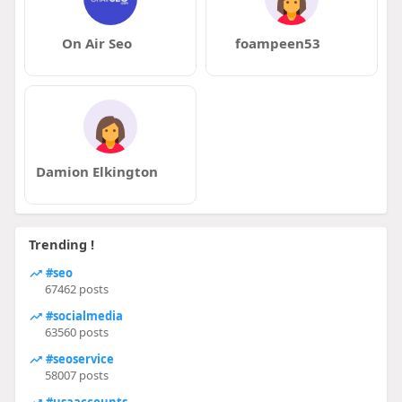
On Air Seo
foampeen53
Damion Elkington
Trending !
#seo
67462 posts
#socialmedia
63560 posts
#seoservice
58007 posts
#usaaccounts