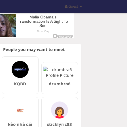
Guest
People you may want to meet
KQBD
drumbra6
kèo nhà cái
sticklyric83