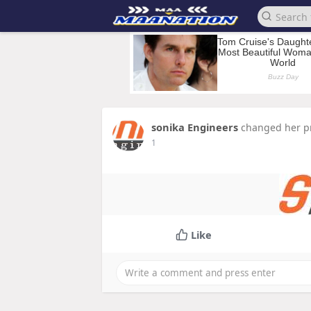
sonika Engineers
changed her pr
1
Like