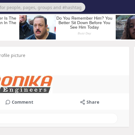
ofile picture
Comment
Share