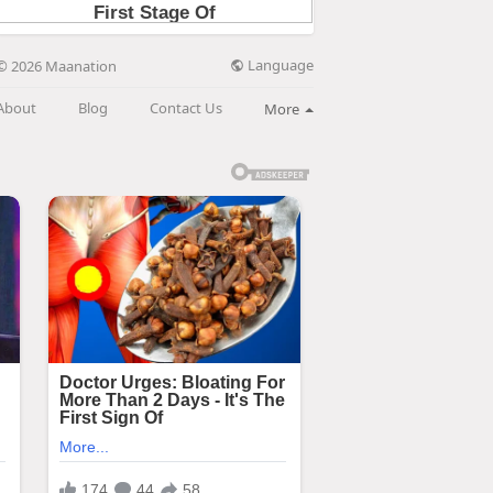
Language
© 2026 Maanation
About
Blog
Contact Us
More