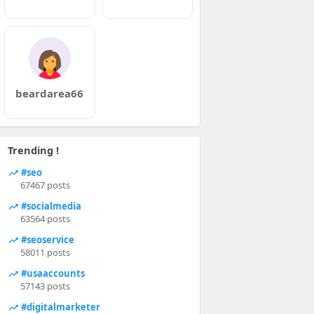
beardarea66
Trending !
#seo
67467 posts
#socialmedia
63564 posts
#seoservice
58011 posts
#usaaccounts
57143 posts
#digitalmarketer