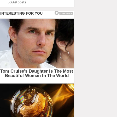
56669 posts