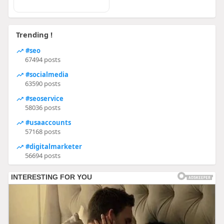
Trending !
#seo
67494 posts
#socialmedia
63590 posts
#seoservice
58036 posts
#usaaccounts
57168 posts
#digitalmarketer
56694 posts