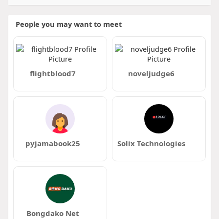
People you may want to meet
flightblood7
noveljudge6
pyjamabook25
Solix Technologies
Bongdako Net