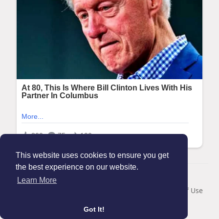
This website uses cookies to ensure you get
the best experience on our website.
© 2026 Maanation
Learn More
Home
About
Contact Us
Privacy Policy
Terms of Use
Blog
Got It!
Language