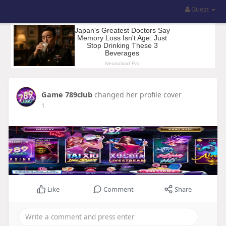
Guest
Game 789club
changed her profile cover
1
Like
Comment
Share