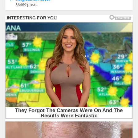
56669 posts