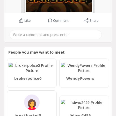
Like
Comment
Share
People you may want to meet
brokerpolice0
WendyPowers
breakbasket5
fidiwo2455