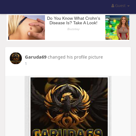
Guest
Garuda69
changed his profile picture
1