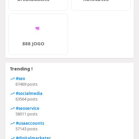
888 JOGO
Trending !
#seo
67469 posts
#socialmedia
63564 posts
#seoservice
58011 posts
#usaaccounts
57143 posts
#digitalmarketer