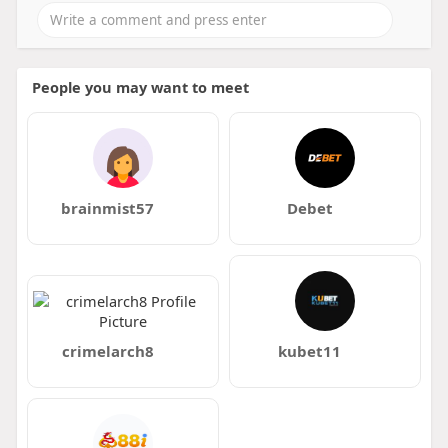
People you may want to meet
brainmist57
Debet
crimelarch8
kubet11