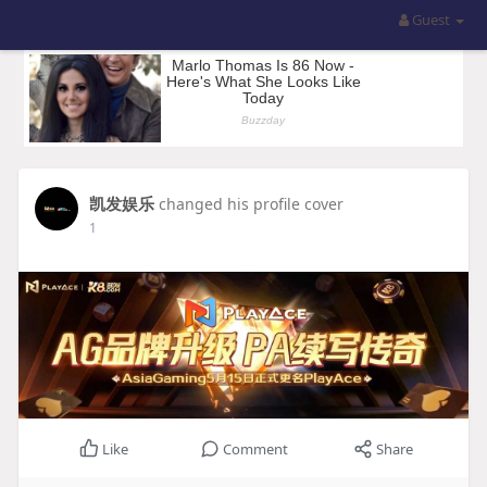
Guest
凯发娱乐
changed his profile cover
1
Like
Comment
Share