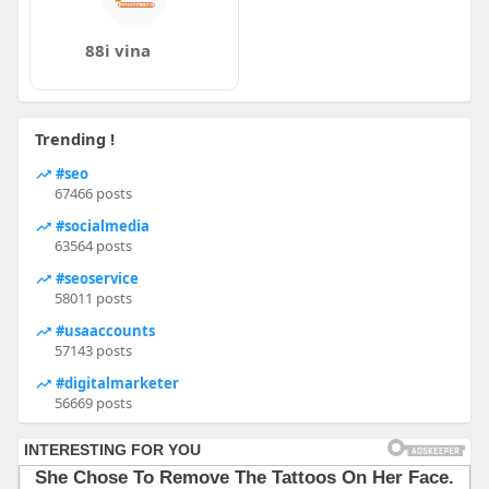
88i vina
Trending !
#seo
67466 posts
#socialmedia
63564 posts
#seoservice
58011 posts
#usaaccounts
57143 posts
#digitalmarketer
56669 posts