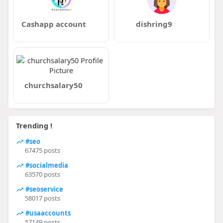
Cashapp account
dishring9
churchsalary50
Trending !
#seo
67475 posts
#socialmedia
63570 posts
#seoservice
58017 posts
#usaaccounts
57149 posts