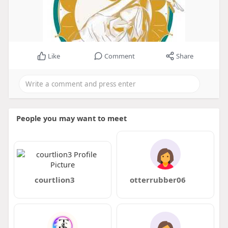
Like
Comment
Share
People you may want to meet
courtlion3
otterrubber06