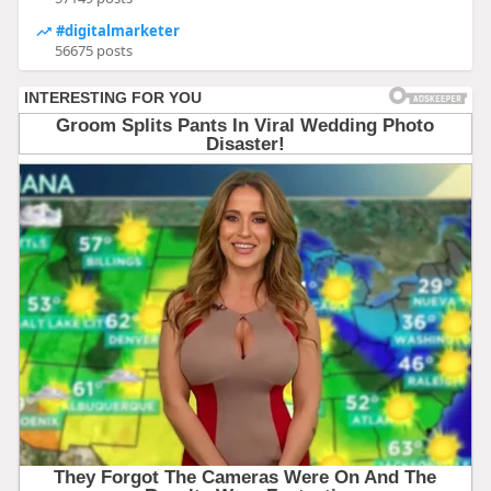
#digitalmarketer
56675 posts