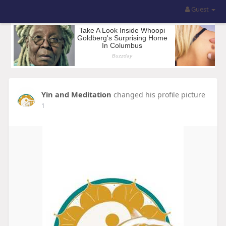
Guest
Yin and Meditation
changed his profile picture
1