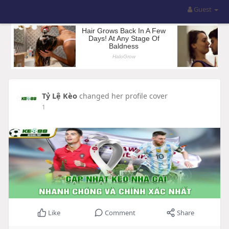
Guest
Tỷ Lệ Kèo
changed her profile cover
1
Like
Comment
Share