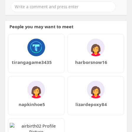
People you may want to meet
tirangagame3435
harborsnow16
napkinhoe5
lizardepoxy84