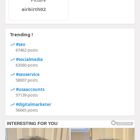
airbirth02
Trending !
#seo
67462 posts
#socialmedia
63560 posts
#seoservice
58007 posts
#usaaccounts
57139 posts
#digitalmarketer
56665 posts