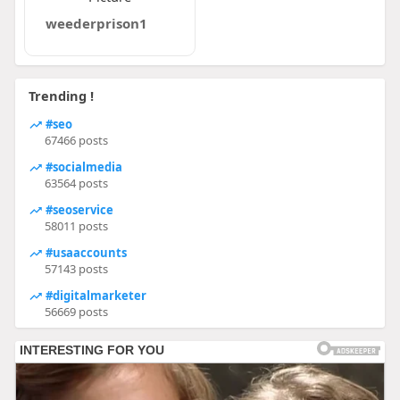
weederprison1
Trending !
#seo
67466 posts
#socialmedia
63564 posts
#seoservice
58011 posts
#usaaccounts
57143 posts
#digitalmarketer
56669 posts