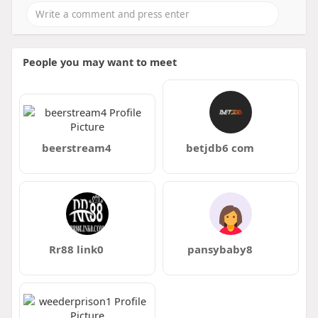
People you may want to meet
beerstream4
betjdb6 com
Rr88 link0
pansybaby8