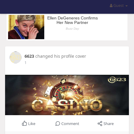
Guest
6623
changed his profile cover
1
Like
Comment
Share