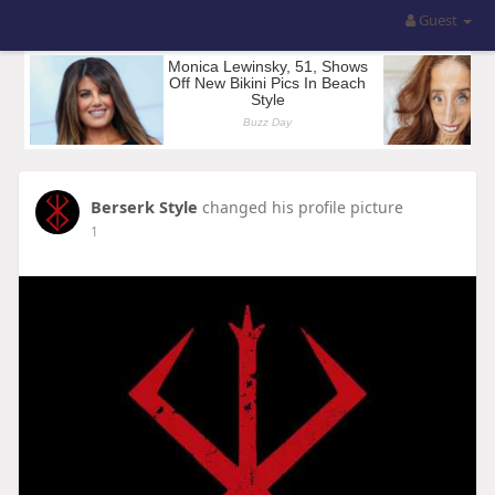
Guest
Berserk Style
changed his profile picture
1