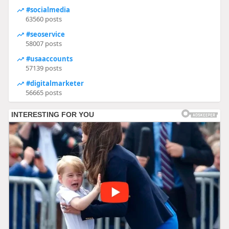
#socialmedia
63560 posts
#seoservice
58007 posts
#usaaccounts
57139 posts
#digitalmarketer
56665 posts