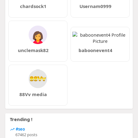
chardsock1
Usernam0999
unclemask82
baboonevent4
88Vv media
Trending !
#seo
67462 posts