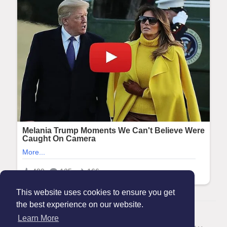
This website uses cookies to ensure you get
the best experience on our website.
© 2026 Maanation
Learn More