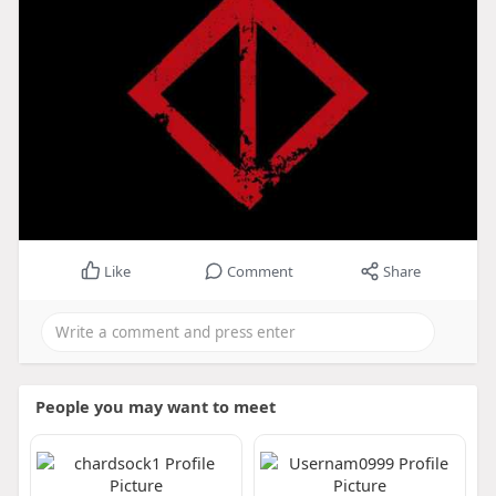
Like
Comment
Share
People you may want to meet