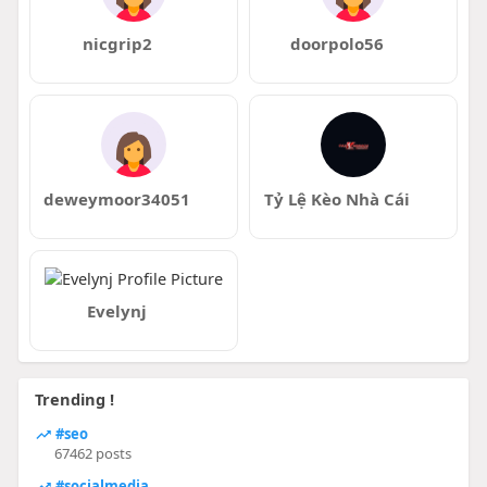
nicgrip2
doorpolo56
deweymoor34051
Tỷ Lệ Kèo Nhà Cái
Evelynj
Trending !
#seo
67462 posts
#socialmedia