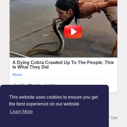
This website uses cookies to ensure you get
the best experience on our website.
© 2026 Maanation
Learn More
Home
About
Contact Us
Privacy Policy
Terms of Use
Blog