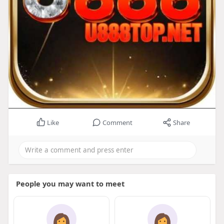
Like
Comment
Share
People you may want to meet