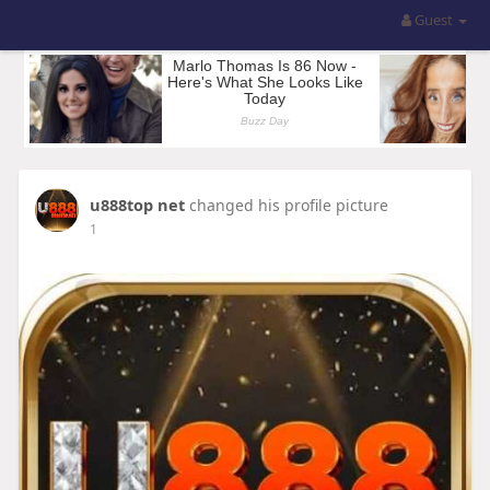
Guest
u888top net
changed his profile picture
1