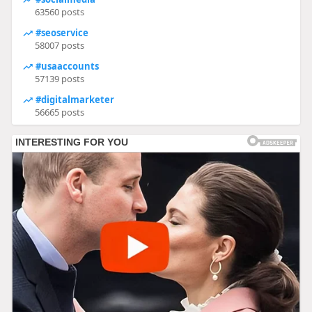
63560 posts
#seoservice
58007 posts
#usaaccounts
57139 posts
#digitalmarketer
56665 posts