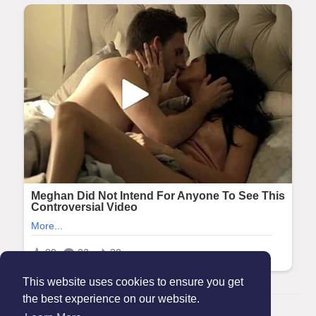
This website uses cookies to ensure you get
the best experience on our website.
© 2026 Maanation