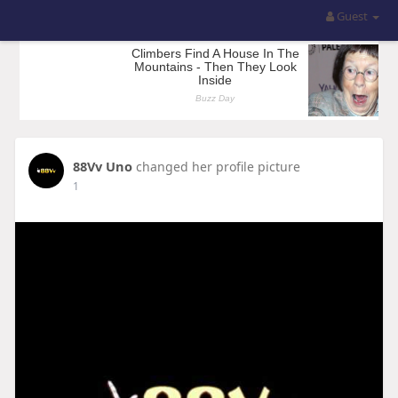
Guest
88Vv Uno
changed her profile picture
1