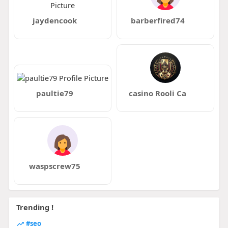
jaydencook
barberfired74
paultie79
casino Rooli Ca
waspscrew75
Trending !
#seo