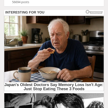
56694 posts