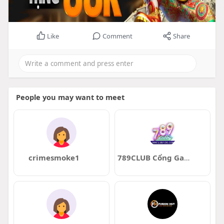
Like
Comment
Share
People you may want to meet
crimesmoke1
789CLUB Cổng Game