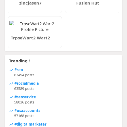
zincjason7
Fusion Hut
TrpseWart2 Wart2
Trending !
#seo
67494 posts
#socialmedia
63589 posts
#seoservice
58036 posts
#usaaccounts
57168 posts
#digitalmarketer