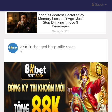
Guest
8KBET
changed his profile cover
2