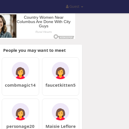
Guest
People you may want to meet
combmagic14
faucetkitten5
personage20
Maisie Leflore