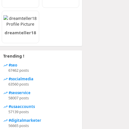
dreamteller18
Trending !
#seo
67462 posts
#socialmedia
63560 posts
#seoservice
58007 posts
#usaaccounts
57139 posts
#digitalmarketer
56665 posts