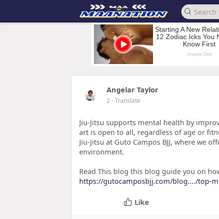
Angelar Taylor
2
- Translate
Jiu-Jitsu supports mental health by impro
art is open to all, regardless of age or fit
Jiu-Jitsu at Guto Campos BJJ, where we offe
environment.
Read This blog this blog guide you on how 
https://gutocamposbjj.com/blog..../top-m
Like