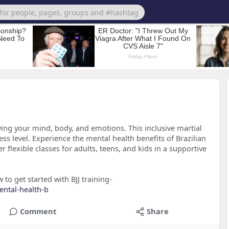
ving your mind, body, and emotions. This inclusive martial
ness level. Experience the mental health benefits of Brazilian
r flexible classes for adults, teens, and kids in a supportive
to get started with BJJ training-
ental-health-b
Comment
Share