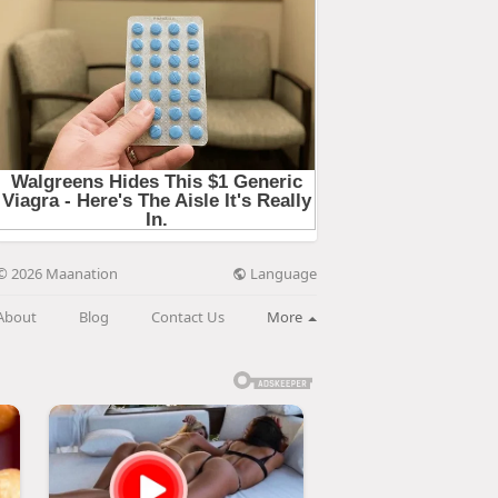
Language
© 2026 Maanation
About
Blog
Contact Us
More