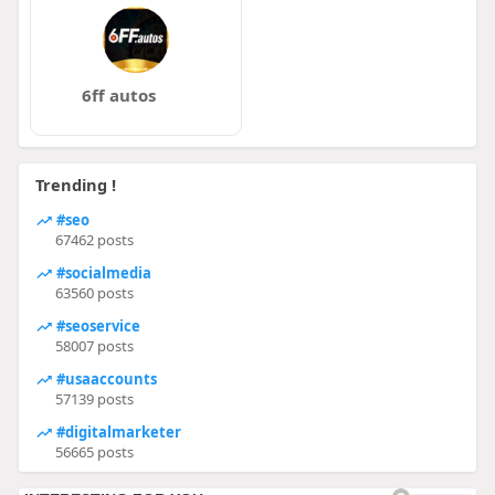
6ff autos
Trending !
#seo
67462 posts
#socialmedia
63560 posts
#seoservice
58007 posts
#usaaccounts
57139 posts
#digitalmarketer
56665 posts