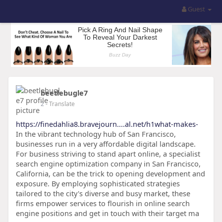
Guest
beetlebugle7
2
- Translate
https://finedahlia8.bravejourn....al.net/h1what-makes-
In the vibrant technology hub of San Francisco,
businesses run in a very affordable digital landscape.
For business striving to stand apart online, a specialist
search engine optimization company in San Francisco,
California, can be the trick to opening development and
exposure. By employing sophisticated strategies
tailored to the city's diverse and busy market, these
firms empower services to flourish in online search
engine positions and get in touch with their target ma