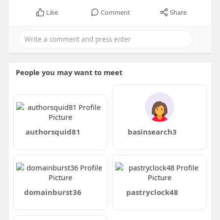
Like
Comment
Share
People you may want to meet
authorsquid81
basinsearch3
domainburst36
pastryclock48