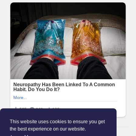
This website uses cookies to ensure you get
the best experience on our website.
© 2026 Maanation