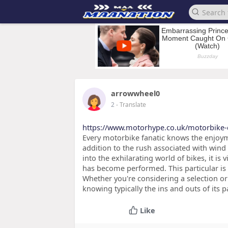
arrowwheel0
2
- Translate
https://www.motorhype.co.uk/motorbike-
Every motorbike fanatic knows the enjoyme
addition to the rush associated with wind 
into the exhilarating world of bikes, it is
has become performed. This particular is
Whether you're considering a selection o
knowing typically the ins and outs of its
Like