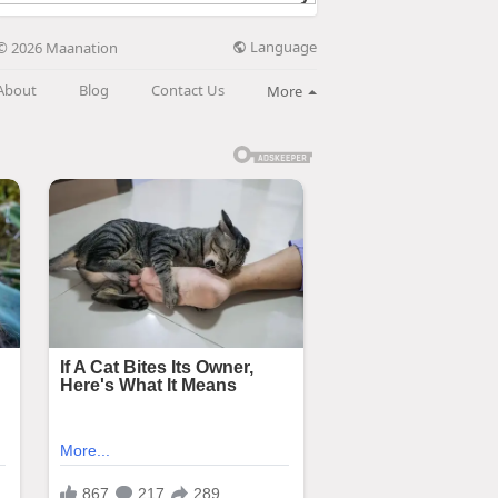
Language
© 2026 Maanation
About
Blog
Contact Us
More