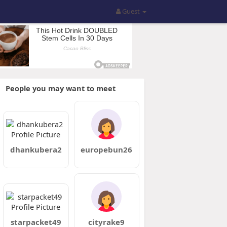
Guest
People you may want to meet
dhankubera2
europebun26
starpacket49
cityrake9