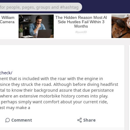
check/
nt that is included with the roar with the engine in
since they struck the road. Although before diving headfirst
 vital to know their background assure that due persistance
 where an extensive motorbike history comes into play.
r perhaps simply want comfort about your current ride,
 past may make a
Comment
Share