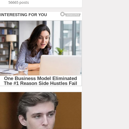
56665 posts