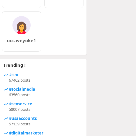
octaveyoke1
Trending !
#seo
67462 posts
#socialmedia
63560 posts
#seoservice
58007 posts
#usaaccounts
57139 posts
#digitalmarketer