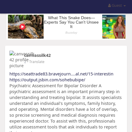
Guest
canvassilk42
2
- Translate
https://seattrade83.bravejourn....al.net/15-interestin
https://output.jsbin.com/sohebubipe/
Psychiatric Assessment for Bipolar Disorder A
psychiatric assessment is an important primary step in
understanding and treating bipolar. It assists specialists
understand an individual's symptoms, family history,
and operating. Mental disorders have a lot of overlap,
so precise screening and medical diagnosis requires
experienced doctor. To assist with this, professionals
utilize assessment tools that ask individuals to report