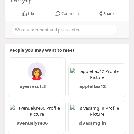
their sympt
Like
Comment
Share
People you may want to meet
layerresult3
appleflax12
avenuelyre06
sivasamgiin