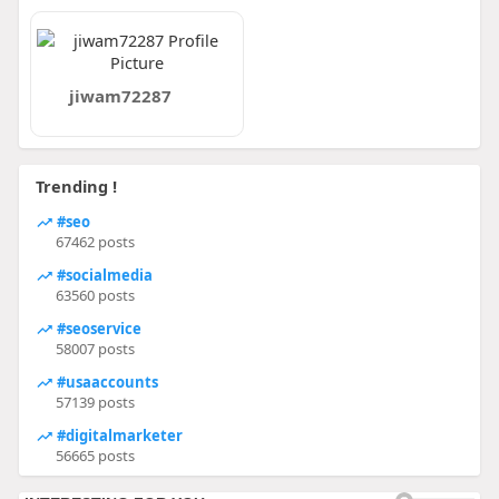
jiwam72287
Trending !
#seo
67462 posts
#socialmedia
63560 posts
#seoservice
58007 posts
#usaaccounts
57139 posts
#digitalmarketer
56665 posts