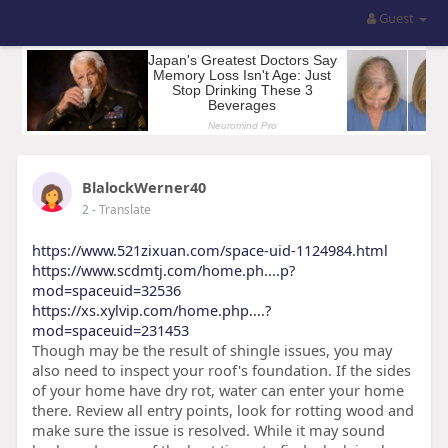
Guest
BlalockWerner40
2
- Translate
https://www.521zixuan.com/space-uid-1124984.html
https://www.scdmtj.com/home.ph....p?
mod=spaceuid=32536
https://xs.xylvip.com/home.php....?
mod=spaceuid=231453
Though may be the result of shingle issues, you may
also need to inspect your roof's foundation. If the sides
of your home have dry rot, water can enter your home
there. Review all entry points, look for rotting wood and
make sure the issue is resolved. While it may sound