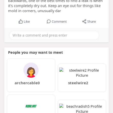
backwards, one of the best times to find a leak is when
it's completely dry out. Keep an eye out for things like
mold in corners, unusually dar
Like
Comment
Share
People you may want to meet
archercable0
steelwire2