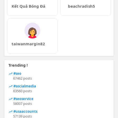
Kết Quả Bóng Đá
beachradish5
taiwanmargin82
Trending !
#seo
67462 posts
#socialmedia
63560 posts
#seoservice
58007 posts
#usaaccounts
57139 posts