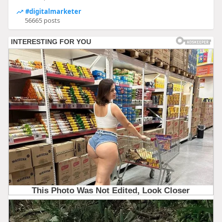
#digitalmarketer
56665 posts