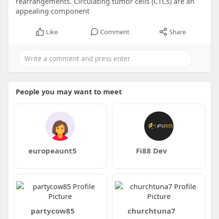
rearrangements. Circulating tumor cells (CTCs) are an
appealing component
Like
Comment
Share
People you may want to meet
europeaunt5
Fi88 Dev
partycow85
churchtuna7