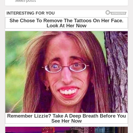
56665 posts