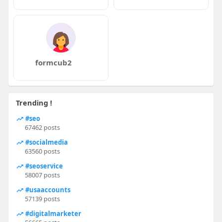
formcub2
Trending !
#seo
67462 posts
#socialmedia
63560 posts
#seoservice
58007 posts
#usaaccounts
57139 posts
#digitalmarketer