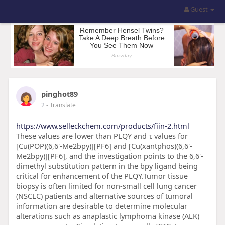
Guest
pinghot89
2
- Translate
https://www.selleckchem.com/products/fiin-2.html
These values are lower than PLQY and τ values for
[Cu(POP)(6,6'-Me2bpy)][PF6] and [Cu(xantphos)(6,6'-
Me2bpy)][PF6], and the investigation points to the 6,6'-
dimethyl substitution pattern in the bpy ligand being
critical for enhancement of the PLQY.Tumor tissue
biopsy is often limited for non-small cell lung cancer
(NSCLC) patients and alternative sources of tumoral
information are desirable to determine molecular
alterations such as anaplastic lymphoma kinase (ALK)