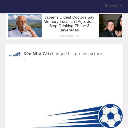
Guest
Kèo Nhà Cái
changed his profile picture
2