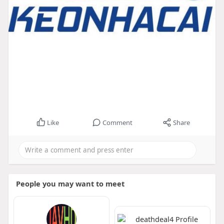
Like
Comment
Share
People you may want to meet