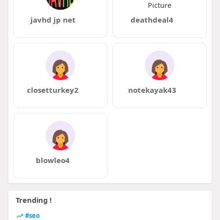
javhd jp net
deathdeal4
closetturkey2
notekayak43
blowleo4
Trending !
#seo