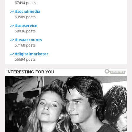
67494 posts
#socialmedia
63589 posts
#seoservice
58036 posts
#usaaccounts
57168 posts
#digitalmarketer
56694 posts