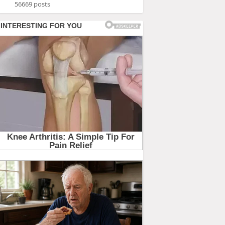
56669 posts