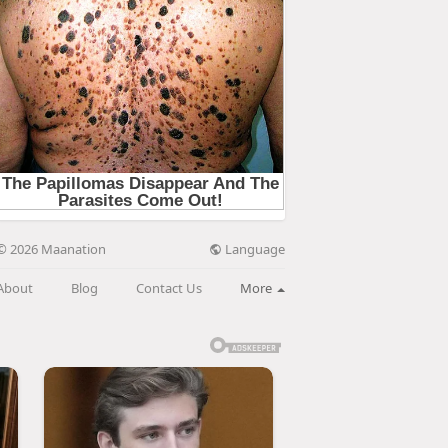
Language
© 2026 Maanation
About
Blog
Contact Us
More