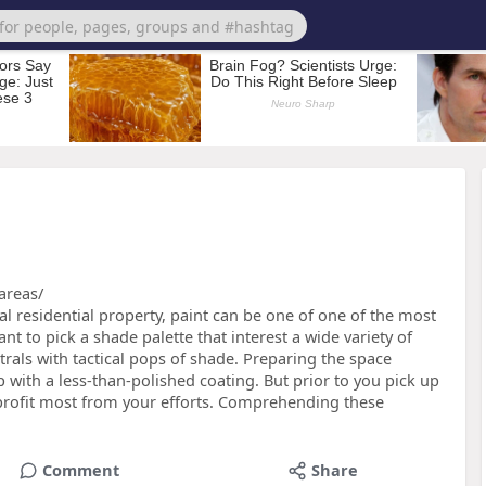
areas/
l residential property, paint can be one of one of the most
t to pick a shade palette that interest a wide variety of
als with tactical pops of shade. Preparing the space
p with a less-than-polished coating. But prior to you pick up
 profit most from your efforts. Comprehending these
Comment
Share