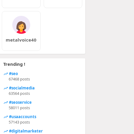
metalvoice40
Trending !
#seo
67468 posts
#socialmedia
63564 posts
#seoservice
58011 posts
#usaaccounts
57143 posts
#digitalmarketer