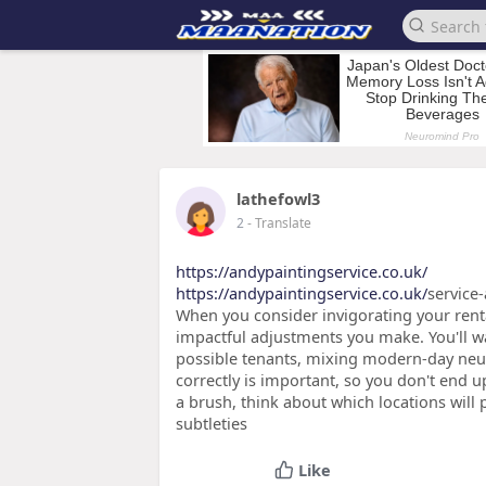
lathefowl3
2
- Translate
https://andypaintingservice.co.uk/
https://andypaintingservice.co.uk/
service-
When you consider invigorating your renta
impactful adjustments you make. You'll wan
possible tenants, mixing modern-day neutr
correctly is important, so you don't end u
a brush, think about which locations will
subtleties
Like