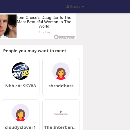
Guest
People you may want to meet
Nhà cái SKY88
shraddhass
cloudyclover1
The InterCentral