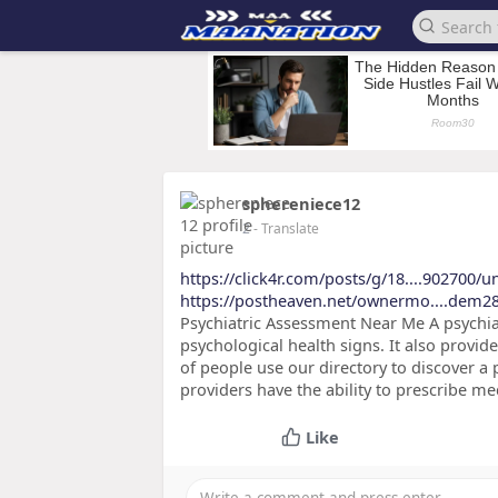
sphereniece12
2
- Translate
https://click4r.com/posts/g/18....902700/
https://postheaven.net/ownermo....dem2
Psychiatric Assessment Near Me A psychiat
psychological health signs. It also provide
of people use our directory to discover a 
providers have the ability to prescribe m
Like