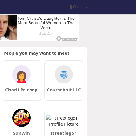
Guest
People you may want to meet
Charli Prinsep
Coursebait LLC
Sunwin
streetleg51