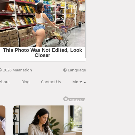
Language
© 2026 Maanation
About
Blog
Contact Us
More