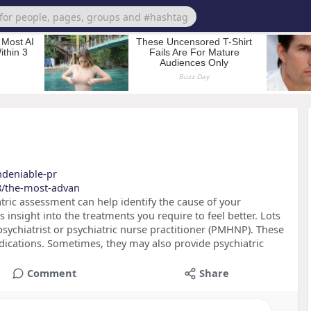
undeniable-pr
8/the-most-advan
ric assessment can help identify the cause of your
s insight into the treatments you require to feel better. Lots
psychiatrist or psychiatric nurse practitioner (PMHNP). These
edications. Sometimes, they may also provide psychiatric
Comment
Share