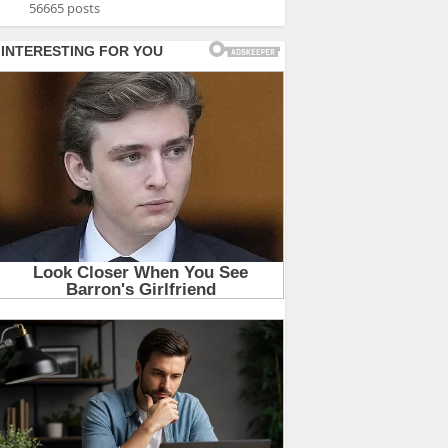
56665 posts