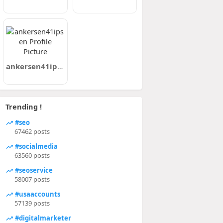
ankersen41ipsen
Trending !
#seo
67462 posts
#socialmedia
63560 posts
#seoservice
58007 posts
#usaaccounts
57139 posts
#digitalmarketer