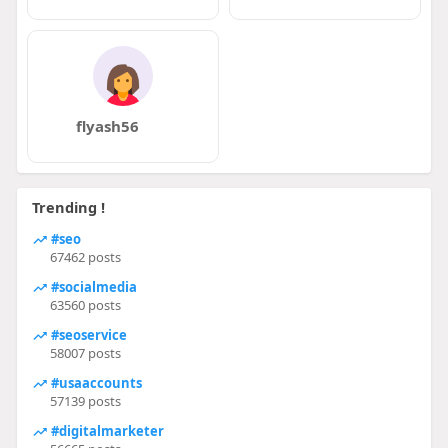
flyash56
Trending !
#seo
67462 posts
#socialmedia
63560 posts
#seoservice
58007 posts
#usaaccounts
57139 posts
#digitalmarketer