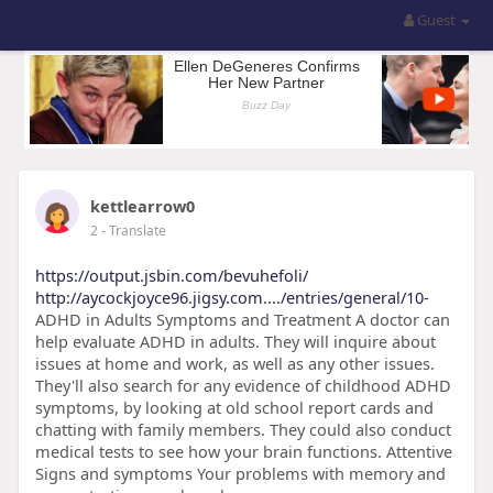
Guest
kettlearrow0
2
- Translate
https://output.jsbin.com/bevuhefoli/
http://aycockjoyce96.jigsy.com..../entries/general/10-
ADHD in Adults Symptoms and Treatment A doctor can
help evaluate ADHD in adults. They will inquire about
issues at home and work, as well as any other issues.
They'll also search for any evidence of childhood ADHD
symptoms, by looking at old school report cards and
chatting with family members. They could also conduct
medical tests to see how your brain functions. Attentive
Signs and symptoms Your problems with memory and