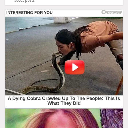
56665 posts