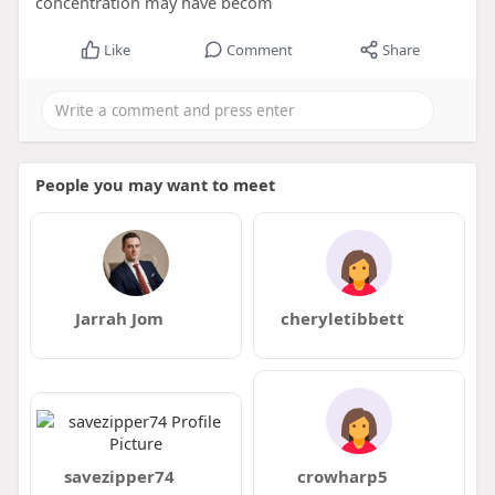
concentration may have becom
Like
Comment
Share
People you may want to meet
Jarrah Jom
cheryletibbett
savezipper74
crowharp5