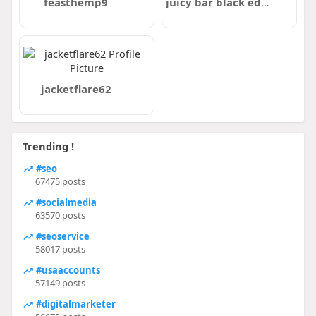
feasthemp9
juicy bar black edition
jacketflare62
Trending !
#seo
67475 posts
#socialmedia
63570 posts
#seoservice
58017 posts
#usaaccounts
57149 posts
#digitalmarketer