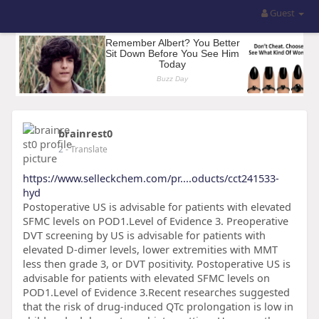
Guest
brainrest0
2
- Translate
https://www.selleckchem.com/pr....oducts/cct241533-
hyd
Postoperative US is advisable for patients with elevated
SFMC levels on POD1.Level of Evidence 3. Preoperative
DVT screening by US is advisable for patients with
elevated D-dimer levels, lower extremities with MMT
less then grade 3, or DVT positivity. Postoperative US is
advisable for patients with elevated SFMC levels on
POD1.Level of Evidence 3.Recent researches suggested
that the risk of drug-induced QTc prolongation is low in