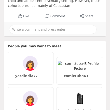
child and adolescent psychiatry setting. However, these
cohorts enrolled mainly of Caucasian
Like
Comment
Share
People you may want to meet
yardindia77
comictuba43