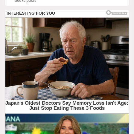
56675 posts