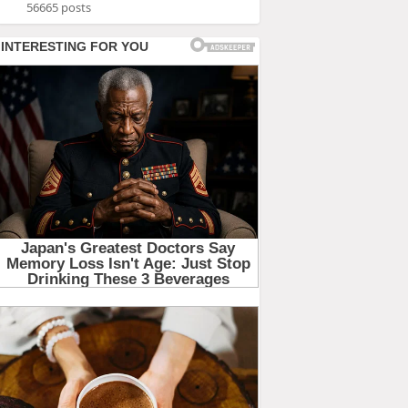
56665 posts