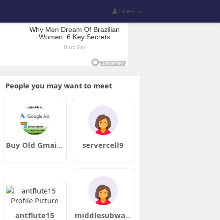
Guest
People you may want to meet
Buy Old Gmail Accounts
servercell9
antflute15
middlesubway5