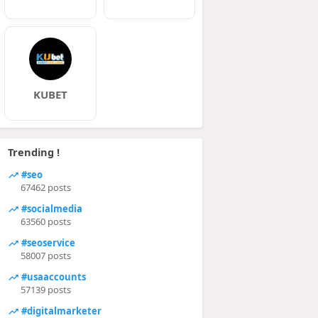
KUBET
Trending !
#seo
67462 posts
#socialmedia
63560 posts
#seoservice
58007 posts
#usaaccounts
57139 posts
#digitalmarketer