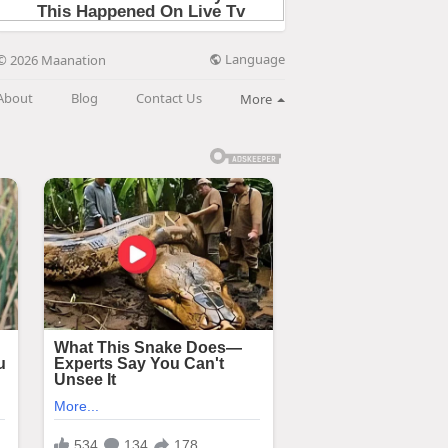
Language
© 2026 Maanation
About
Blog
Contact Us
More