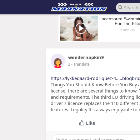
weedernapkin9
2
- Translate
https://lykkegaard-rodriquez-4.....blogbri
Things You Should Know Before You Buy an
license, there are several things to know. T
and requirements. The third EU driving li
driver's licence replaces the 110 different 
features. Legality It's always enjoyable 
Like