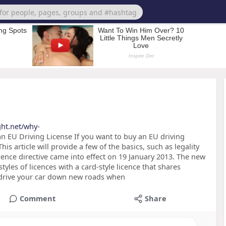
ght.net/why-
 EU Driving License If you want to buy an EU driving
his article will provide a few of the basics, such as legality
cence directive came into effect on 19 January 2013. The new
styles of licences with a card-style licence that shares
to drive your car down new roads when
Comment
Share