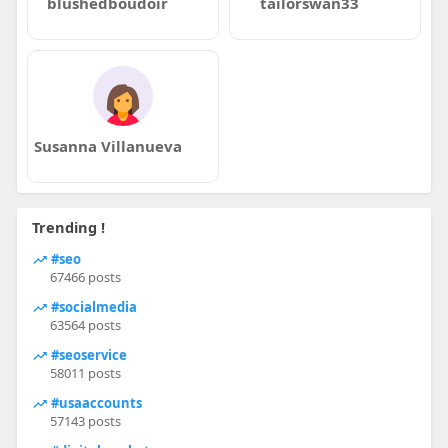
blushedboudoir
tailorswan33
Susanna Villanueva
Trending !
#seo
67466 posts
#socialmedia
63564 posts
#seoservice
58011 posts
#usaaccounts
57143 posts