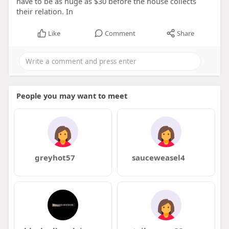
have to be as huge as $30 before the house collects
their relation. In
Like
Comment
Share
People you may want to meet
greyhot57
sauceweasel4