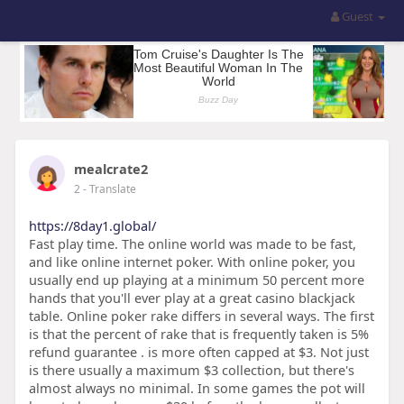
Guest
mealcrate2
2
- Translate
https://8day1.global/
Fast play time. The online world was made to be fast,
and like online internet poker. With online poker, you
usually end up playing at a minimum 50 percent more
hands that you'll ever play at a great casino blackjack
table. Online poker rake differs in several ways. The first
is that the percent of rake that is frequently taken is 5%
refund guarantee . is more often capped at $3. Not just
is there usually a maximum $3 collection, but there's
almost always no minimal. In some games the pot will