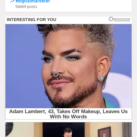
#digitalmarketer
56669 posts