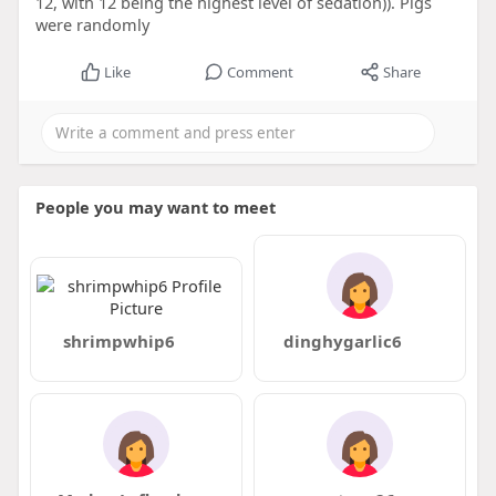
12, with 12 being the highest level of sedation)). Pigs
were randomly
Like
Comment
Share
People you may want to meet
shrimpwhip6
dinghygarlic6