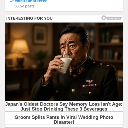
#digitalmarketer
56694 posts