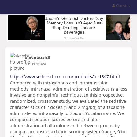
Guest
slavebush3
2
- Translate
https://www.selleckchem.com/products/bi-1347.html
Compared with intravenous and intramuscular
methods, intranasal administration of sedatives is a less
invasive and nonpainful technique. In this prospective,
randomized, crossover study, we evaluated the sedative
characteristics of 2 doses (1 and 2 mg/kg) of alfaxalone
administered intranasally to 7 adult Yucatan swine. We
compared sedation scores before and after
administration of alfaxalone and between groups by
using a composite sedation scoring system (range, 0 to