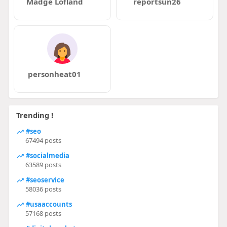
Madge Lofland
reportsun26
personheat01
Trending !
#seo
67494 posts
#socialmedia
63589 posts
#seoservice
58036 posts
#usaaccounts
57168 posts