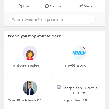
Like
Comment
Share
People you may want to meet
antonylapsley
mv66 work
Trác Kha Nhiên CEO 88vin
eggspleen10