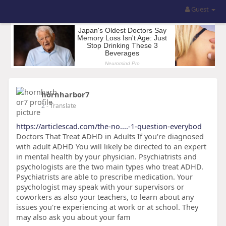
Guest
hornharbor7
2
- Translate
https://articlescad.com/the-no....-1-question-everybod
Doctors That Treat ADHD in Adults If you're diagnosed
with adult ADHD You will likely be directed to an expert
in mental health by your physician. Psychiatrists and
psychologists are the two main types who treat ADHD.
Psychiatrists are able to prescribe medication. Your
psychologist may speak with your supervisors or
coworkers as also your teachers, to learn about any
issues you're experiencing at work or at school. They
may also ask you about your fam