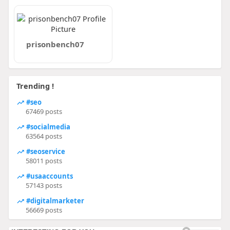
prisonbench07
Trending !
#seo
67469 posts
#socialmedia
63564 posts
#seoservice
58011 posts
#usaaccounts
57143 posts
#digitalmarketer
56669 posts