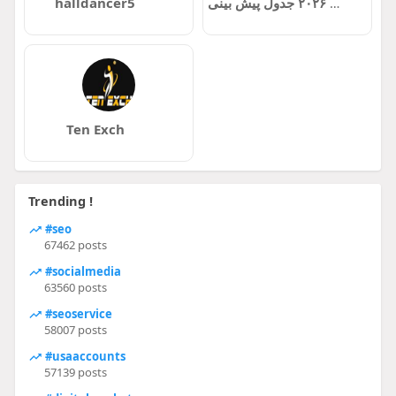
halldancer5
بازی ها جام جهانی ۲۰۲۶ جدول پیش بینی
Ten Exch
Trending !
#seo
67462 posts
#socialmedia
63560 posts
#seoservice
58007 posts
#usaaccounts
57139 posts