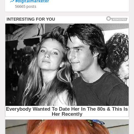
#digitalmarketer
56665 posts