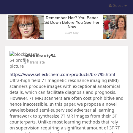
Guest
blockbeauty54
2
- Translate
https://www.selleckchem.com/products/bx-795.html
Ultra-high field 7T magnetic resonance imaging (MRI)
scanners produce images with exceptional anatomical
details, which can facilitate diagnosis and prognosis.
However, 7T MRI scanners are often cost prohibitive and
hence inaccessible. In this paper, we propose a novel
wavelet-based semi-supervised adversarial learning
framework to synthesize 7T MR images from their 3T
counterparts. Unlike most learning methods that rely
on supervision requiring a significant amount of 3T-7T