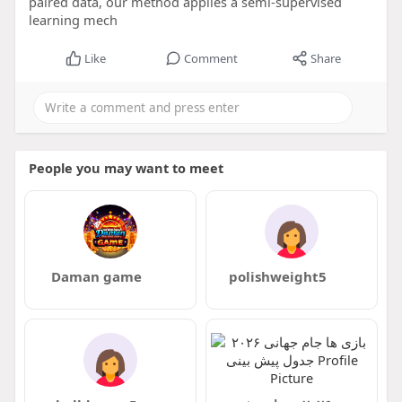
paired data, our method applies a semi-supervised
learning mech
Like
Comment
Share
People you may want to meet
Daman game
polishweight5