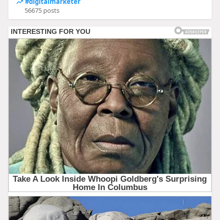
#digitalmarketer
56675 posts