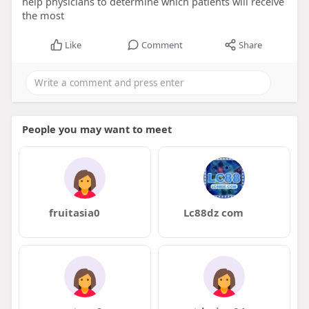
help physicians to determine which patients will receive
the most
Like
Comment
Share
People you may want to meet
fruitasia0
Lc88dz com