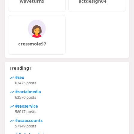
waveturn9
actdesign04
crossmole97
Trending !
#seo
67475 posts
#socialmedia
63570 posts
#seoservice
58017 posts
#usaaccounts
57149 posts