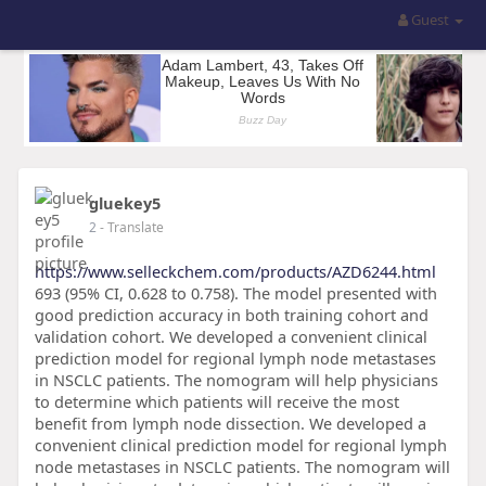
Guest
gluekey5
2
- Translate
https://www.selleckchem.com/products/AZD6244.html
693 (95% CI, 0.628 to 0.758). The model presented with
good prediction accuracy in both training cohort and
validation cohort. We developed a convenient clinical
prediction model for regional lymph node metastases
in NSCLC patients. The nomogram will help physicians
to determine which patients will receive the most
benefit from lymph node dissection. We developed a
convenient clinical prediction model for regional lymph
node metastases in NSCLC patients. The nomogram will