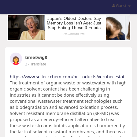
Guest
timetwig8
2
- Translate
https://www.selleckchem.com/pr....oducts/verubecestat.
The treatment of organic waste or wastewater with high
organic solvent content has been challenging in
industries as it cannot be done effectively using
conventional wastewater treatment technologies such
as biodegradation and advanced oxidation process.
Solvent resistant membrane distillation (SR-MD) was
proposed as an energy-efficient alternative to treat
these waste streams but its application is hampered by
the lack of solvent-resistant membranes, and there is a