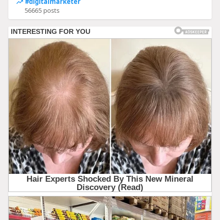
#digitalmarketer
56665 posts