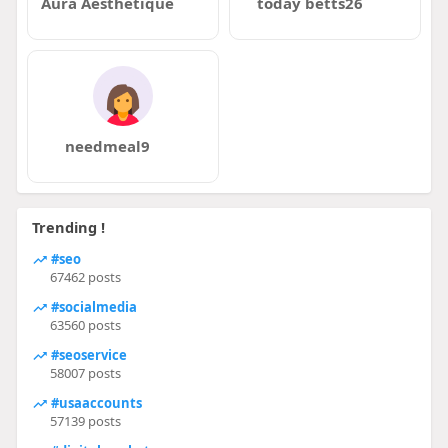
Aura Aesthetique
today betts26
needmeal9
Trending !
#seo
67462 posts
#socialmedia
63560 posts
#seoservice
58007 posts
#usaaccounts
57139 posts