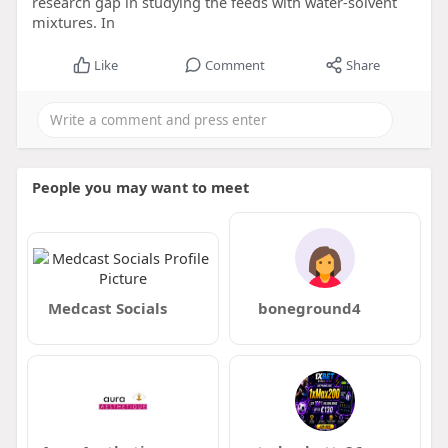
research gap in studying the feeds with water-solvent
mixtures. In
Like
Comment
Share
People you may want to meet
Medcast Socials
boneground4