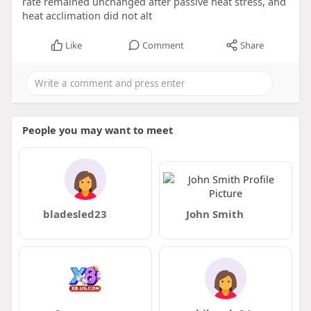
rate remained unchanged after passive heat stress, and
heat acclimation did not alt
Like
Comment
Share
People you may want to meet
bladesled23
John Smith