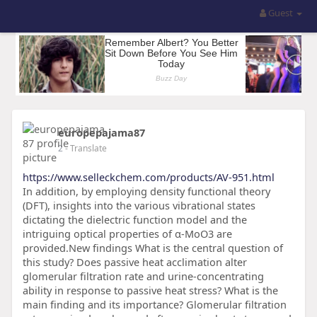
Guest
europepajama87
2
- Translate
https://www.selleckchem.com/products/AV-951.html
In addition, by employing density functional theory
(DFT), insights into the various vibrational states
dictating the dielectric function model and the
intriguing optical properties of α-MoO3 are
provided.New findings What is the central question of
this study? Does passive heat acclimation alter
glomerular filtration rate and urine-concentrating
ability in response to passive heat stress? What is the
main finding and its importance? Glomerular filtration