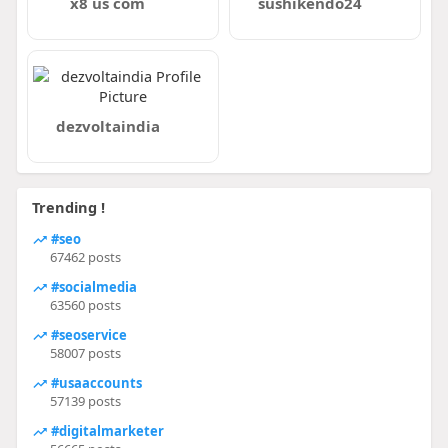
x8 us com
sushikendo24
dezvoltaindia
Trending !
#seo
67462 posts
#socialmedia
63560 posts
#seoservice
58007 posts
#usaaccounts
57139 posts
#digitalmarketer