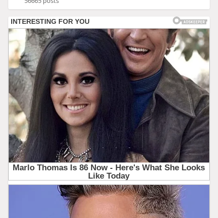
56665 posts