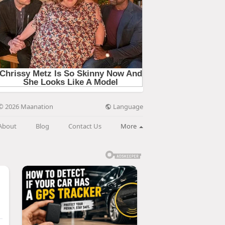
Language
© 2026 Maanation
About
Blog
Contact Us
More