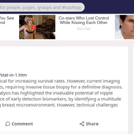
stat-in-1.htm
itical for increasing survival rates. However, current imaging
 requiring invasive tissue biopsy for a definitive diagnosis.
ysis has highlighted the invaluable potential of nipple
rce of early detection biomarkers, by identifying a multitude
ng breast microenvironment. However, technical challenges
Comment
Share