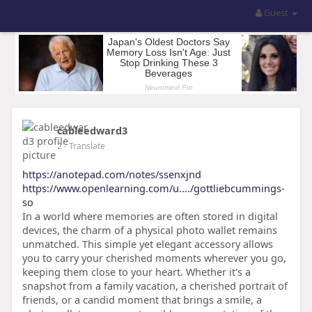
Guest
cableedward3
2
- Translate
https://anotepad.com/notes/ssenxjnd
https://www.openlearning.com/u..../gottliebcummings-
so
In a world where memories are often stored in digital
devices, the charm of a physical photo wallet remains
unmatched. This simple yet elegant accessory allows
you to carry your cherished moments wherever you go,
keeping them close to your heart. Whether it's a
snapshot from a family vacation, a cherished portrait of
friends, or a candid moment that brings a smile, a