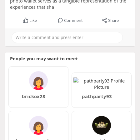
photo wallet serves as a tangible representation of the
experiences that sha
Like
Comment
Share
People you may want to meet
brickox28
pathparty93