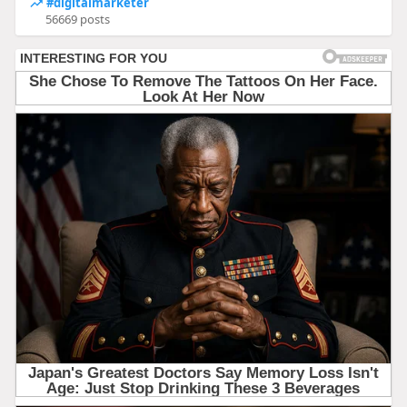
#digitalmarketer
56669 posts