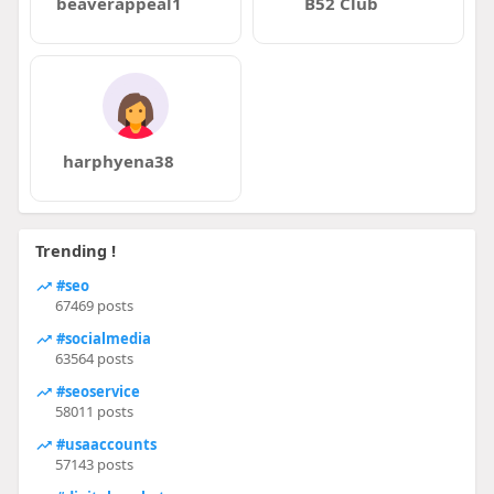
beaverappeal1
B52 Club
harphyena38
Trending !
#seo
67469 posts
#socialmedia
63564 posts
#seoservice
58011 posts
#usaaccounts
57143 posts