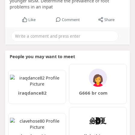
younger MSM. Determine the prevalence of foot
problems in an inpat
Like
Comment
Share
People you may want to meet
iraqdance82
G666 br com