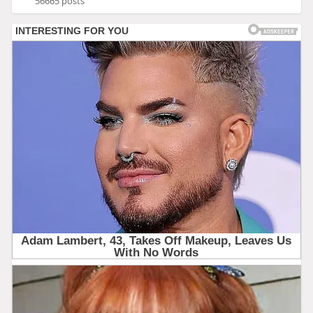
56665 posts