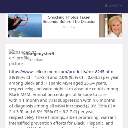
Guest
changeoyster9
2
- Translate
https://www.selleckchem.com/products/mk-8245.html
2% (95% CI = 1.0-3.4) and 2.0% (95% CI = 0.6-3.3) per year
among Black and Hispanic MSM aged 25-34 years,
respectively; and were highest in absolute count among
Black MSM. Annual percentages of linkage to care
within 1 month and viral suppression within 6 months
of diagnosis among all MSM increased (2.9% [95% CI =
2.4-3.5] and 6.8% [95% CI = 6.2-7.4] per year,
respectively). These findings, albeit promising, warrant
intensified prevention efforts for Black, Hispanic, and