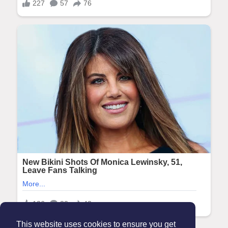
This website uses cookies to ensure you get