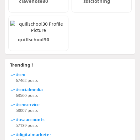
clavehose80
sdlclothing
quillschool30
Trending !
#seo
67462 posts
#socialmedia
63560 posts
#seoservice
58007 posts
#usaaccounts
57139 posts
#digitalmarketer