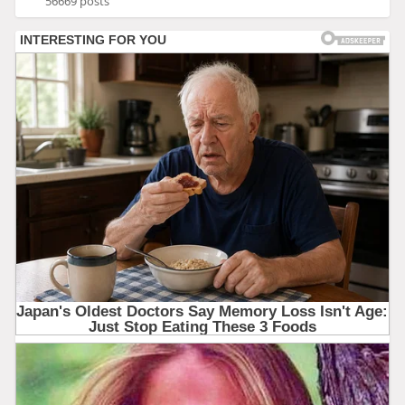
56669 posts