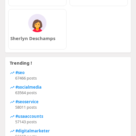
Sherlyn Deschamps
Trending !
#seo
67466 posts
#socialmedia
63564 posts
#seoservice
58011 posts
#usaaccounts
57143 posts
#digitalmarketer