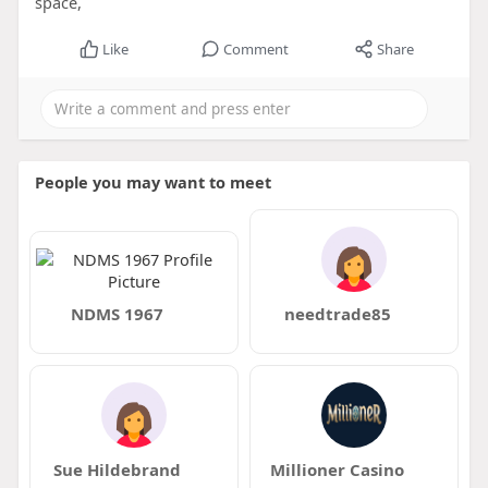
space,
Like
Comment
Share
People you may want to meet
NDMS 1967
needtrade85
Sue Hildebrand
Millioner Casino