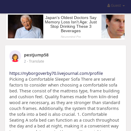
Guest
pestjump58
2
- Translate
https://nyborgoverby70.livejournal.com/profile
Picking a Comfortable Sleeper Sofa There are several
factors to consider when choosing a comfortable sofa
bed. These consist of the mattress type, frame building
and cushion feel. Quality frames made from kiln-dried
wood are necessary, as they are stronger than standard
couch frames. Additionally, the system that transforms
the sofa into a bed is also crucial. 1. Comfortable
Seating A sofa bed can function as a couch throughout
the day and a bed at night, making it a convenient way