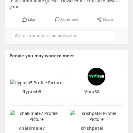
to accommodate guests. However it's crucial to assess
your
Like
Comment
Share
People you may want to meet
flypush5
Vivu88
chalkmale7
krishpatel