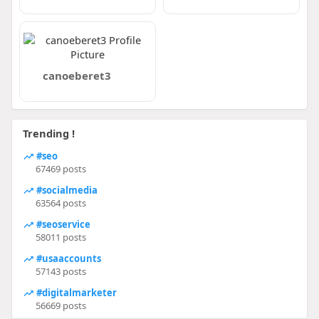
canoeberet3
Trending !
#seo
67469 posts
#socialmedia
63564 posts
#seoservice
58011 posts
#usaaccounts
57143 posts
#digitalmarketer
56669 posts